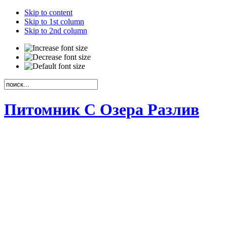
Skip to content
Skip to 1st column
Skip to 2nd column
Питомник С Озера Разлив