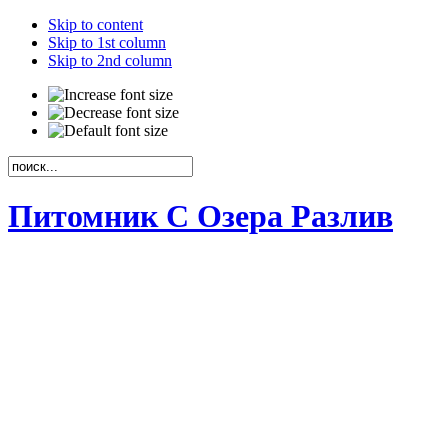
Skip to content
Skip to 1st column
Skip to 2nd column
Питомник С Озера Разлив